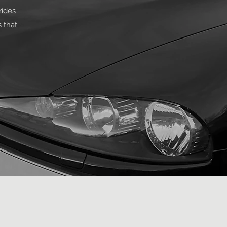
rides
 that