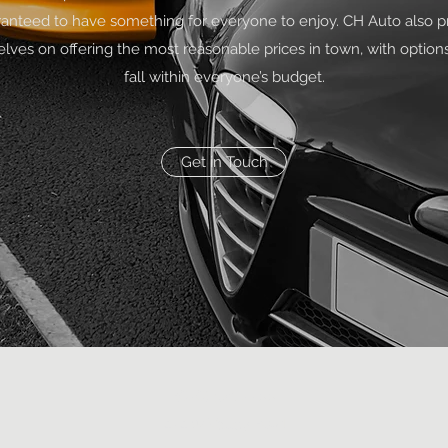
anteed to have something for everyone to enjoy. CH Auto also p
elves on offering the most reasonable prices in town, with options
fall within everyone’s budget.
Get in Touch
(626) 571-2288
424 W Valley Blvd