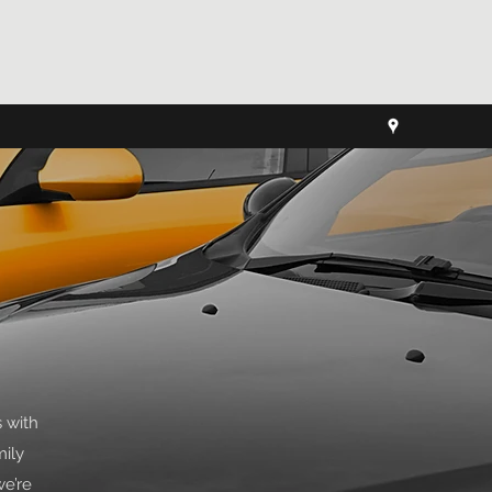
 with
mily
we’re