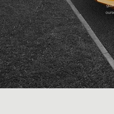
guar
ours