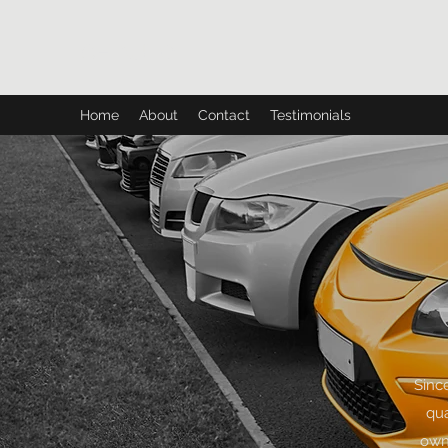
CH AUTO
Home
About
Contact
Testimonials
Sinc
qua
owne