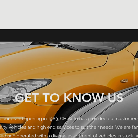
GET TO KNOW US
e our grand opening in 1983, CH Auto has provided our customers
lity vehicles and high end services to suit their needs. We are fa
d and operated with a diverse assortment of vehicles in stock, 